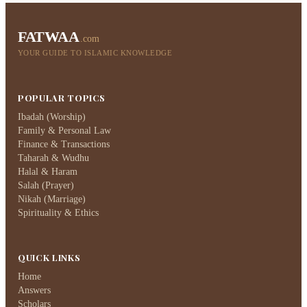
FATWAA
.com
YOUR GUIDE TO ISLAMIC KNOWLEDGE
POPULAR TOPICS
Ibadah (Worship)
Family & Personal Law
Finance & Transactions
Taharah & Wudhu
Halal & Haram
Salah (Prayer)
Nikah (Marriage)
Spirituality & Ethics
QUICK LINKS
Home
Answers
Scholars