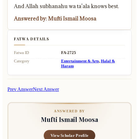
And Allah subhanahu wa ta’ala knows best.
Answered by: Mufti Ismail Moosa
FATWA DETAILS
Fatwa ID
FA-2725
Category
Entertainment & Arts
,
Halal &
Haram
Prev Answer
Next Answer
ANSWERED BY
Mufti Ismail Moosa
View Scholar Profile