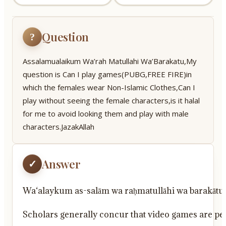
Question
?
Assalamualaikum Wa’rah Matullahi Wa’Barakatu,My
question is Can I play games(PUBG,FREE FIRE)in
which the females wear Non-Islamic Clothes,Can I
play without seeing the female characters,is it halal
for me to avoid looking them and play with male
characters.JazakAllah
Answer
✓
Wa‘alaykum as-salām wa raḥmatullāhi wa barakātu
Scholars generally concur that video games are perm