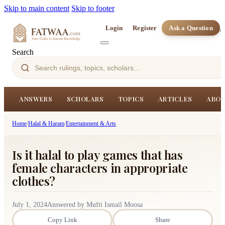
Skip to main content
Skip to footer
Login
Register
Ask a Question
Search
ANSWERS
SCHOLARS
TOPICS
ARTICLES
ABOU
Home
/
Halal & Haram
/
Entertainment & Arts
Is it halal to play games that has
female characters in appropriate
clothes?
July 1, 2024
Answered by Mufti Ismail Moosa
Copy Link
Share