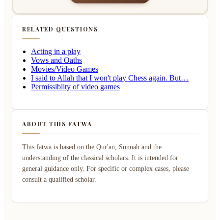
RELATED QUESTIONS
Acting in a play
Vows and Oaths
Movies/Video Games
I said to Allah that I won't play Chess again. But…
Permissiblity of video games
ABOUT THIS FATWA
This fatwa is based on the Qur'an, Sunnah and the
understanding of the classical scholars. It is intended for
general guidance only. For specific or complex cases, please
consult a qualified scholar.