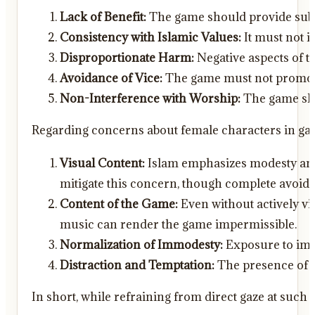
Lack of Benefit:
The game should provide substa
Consistency with Islamic Values:
It must not i
Disproportionate Harm:
Negative aspects of t
Avoidance of Vice:
The game must not promote 
Non-Interference with Worship:
The game shou
Regarding concerns about female characters in gam
Visual Content:
Islam emphasizes modesty and l
mitigate this concern, though complete avoid
Content of the Game:
Even without actively vi
music can render the game impermissible.
Normalization of Immodesty:
Exposure to immod
Distraction and Temptation:
The presence of s
In short, while refraining from direct gaze at su