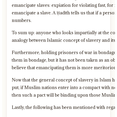
emancipate slaves: expiation for violating fast, for
emancipate a slave. A Ḥadīth tells us that if a pers
numbers.
To sum up: anyone who looks impartially at the co
analogy between Islamic concept of slavery and its 
Furthermore, holding prisoners of war in bondage is
them in bondage, but it has not been taken as an obl
believe that emancipating them is more meritoriou
Now that the general concept of slavery in Islam ha
put, if Muslim nations enter into a compact with no
then such a pact will be binding upon those Muslim 
Lastly, the following has been mentioned with regard