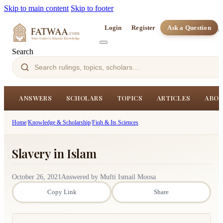
Skip to main content
Skip to footer
Login
Register
Ask a Question
Search
ANSWERS
SCHOLARS
TOPICS
ARTICLES
ABOU
Home
/
Knowledge & Scholarship
/
Fiqh & Its Sciences
Slavery in Islam
October 26, 2021
Answered by Mufti Ismail Moosa
Copy Link
Share