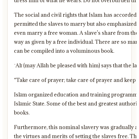
dress him of what he wears. Do not overburden them 
The social and civil rights that Islam has accorded 
permitted the slaves to marry but also emphasized t
even marry a free woman. A slave’s share from the sp
way as given by a free individual. There are so many
can be compiled into a voluminous book.
“Take care of prayer; take care of prayer and keep
Islām organized education and training programmes f
Islāmic State. Some of the best and greatest author
books.
Furthermore, this nominal slavery was gradually a
the virtues and merits of setting the slaves free. Th