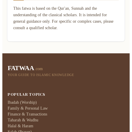
This fatwa is based on the Qur'an, Sunnah and the
understanding of the classical scholars. It is intended for
general guidance only. For specific or complex cases, please
consult a qualified scholar.
FATWAA
.com
YOUR GUIDE TO ISLAMIC KNOWLEDGE
POPULAR TOPICS
Ibadah (Worship)
Family & Personal Law
Finance & Transactions
Taharah & Wudhu
Halal & Haram
Salah (Prayer)