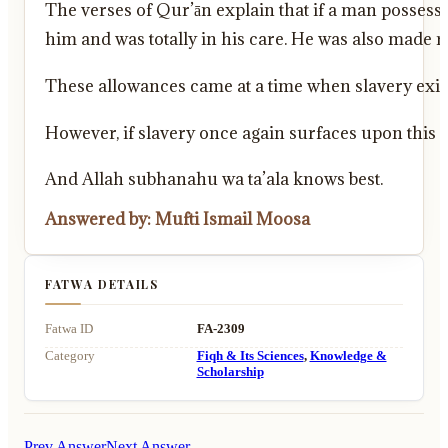
The verses of Qur’ān explain that if a man possessed
him and was totally in his care. He was also made r
These allowances came at a time when slavery exist
However, if slavery once again surfaces upon this e
And Allah subhanahu wa ta’ala knows best.
Answered by: Mufti Ismail Moosa
FATWA DETAILS
Fatwa ID
FA-2309
Category
Fiqh & Its Sciences
,
Knowledge &
Scholarship
Prev Answer
Next Answer