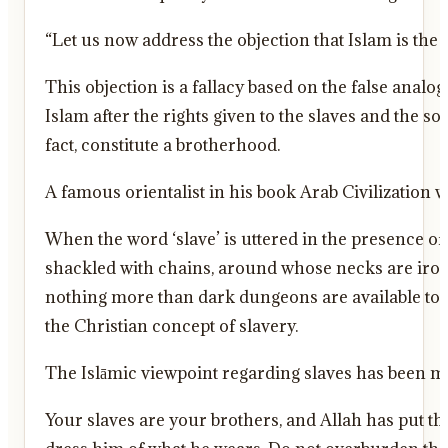
“Let us now address the objection that Islam is the
This objection is a fallacy based on the false anal
Islam after the rights given to the slaves and the so
fact, constitute a brotherhood.
A famous orientalist in his book Arab Civilization w
When the word ‘slave’ is uttered in the presence o
shackled with chains, around whose necks are iron 
nothing more than dark dungeons are available to li
the Christian concept of slavery.
Your slaves are your brothers, and Allah has put 