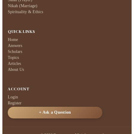
Nikah (Marriage)
Spirituality & Ethics
QUICK LINKS
Home
Answers
Scholars
Topics
Articles
About Us
ACCOUNT
Login
Register
Ask a Question