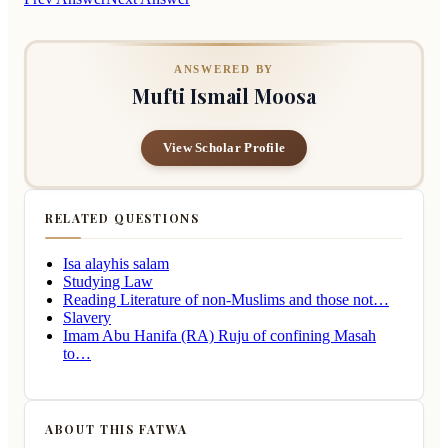
ANSWERED BY
Mufti Ismail Moosa
View Scholar Profile
RELATED QUESTIONS
Isa alayhis salam
Studying Law
Reading Literature of non-Muslims and those not…
Slavery
Imam Abu Hanifa (RA) Ruju of confining Masah
to…
ABOUT THIS FATWA