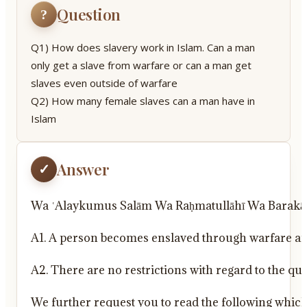
Question
?
Q1) How does slavery work in Islam. Can a man
only get a slave from warfare or can a man get
slaves even outside of warfare
Q2) How many female slaves can a man have in
Islam
Answer
✓
Wa ʿAlaykumus Salām Wa Raḥmatullāhī Wa Barakā
A1. A person becomes enslaved through warfare an
A2. There are no restrictions with regard to the qu
We further request you to read the following which