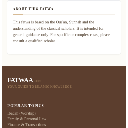
ABOUT THIS FATWA
This fatwa is based on the Qur'an, Sunnah and the
understanding of the classical scholars. It is intended for
general guidance only. For specific or complex cases, please
consult a qualified scholar.
FATWAA
.com
YOUR GUIDE TO ISLAMIC KNOWLEDGE
POPULAR TOPICS
Ibadah (Worship)
Family & Personal Law
Finance & Transactions