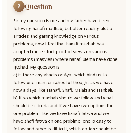
Question
?
Sir my question is me and my father have been
following hanafi madhab, but after reading alot of
ariticles and gaining knowledge on various
problems, now I feel that hanafi mazhab has
adopted more strict point of views on various
problems (masyles) where hanafi ulema have done
Ijtehad. My question is;
a) is there any Ahadis or Ayat which bind us to
follow one imam or school of thought as we have
now a days, like Hanafi, Shafi, Malaki and Hanbali.
b) If so which madhab should we follow and what
should be criteria and If we have two options for
one problem, like we have hanafi fatwa and we
have shafi fatwa on one problme, one is easy to
follow and other is difficult, which option should be