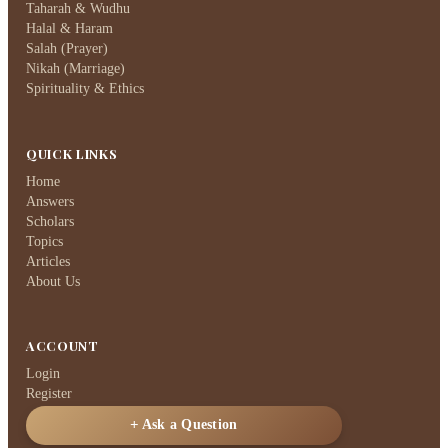
Taharah & Wudhu
Halal & Haram
Salah (Prayer)
Nikah (Marriage)
Spirituality & Ethics
QUICK LINKS
Home
Answers
Scholars
Topics
Articles
About Us
ACCOUNT
Login
Register
Ask a Question