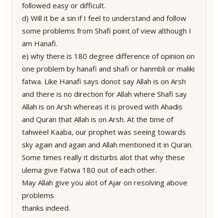
followed easy or difficult.
d) Will it be a sin if I feel to understand and follow
some problems from Shafi point of view although I
am Hanafi.
e) why there is 180 degree difference of opinion on
one problem by hanafi and shafi or hanmbli or maliki
fatwa. Like Hanafi says donot say Allah is on Arsh
and there is no direction for Allah where Shafi say
Allah is on Arsh whereas it is proved with Ahadis
and Quran that Allah is on Arsh. At the time of
tahweel Kaaba, our prophet was seeing towards
sky again and again and Allah mentioned it in Quran.
Some times really it disturbs alot that why these
ulema give Fatwa 180 out of each other.
May Allah give you alot of Ajar on resolving above
problems
thanks indeed.