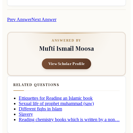
Prev Answer
Next Answer
ANSWERED BY
Mufti Ismail Moosa
View Scholar Profile
RELATED QUESTIONS
Ettiquettes for Reading an Islamic book
Sexual life of prophet muhammad (saw)
Different fiqhs in Islam
Slavery
Reading chemistry books which is written by a non…