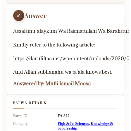
Answer
✓
Assalāmuʿalaykum Wa Raḥmatullāhi Wa Barakātuh
Kindly refer to the following article:
https://daruliftaa.net/wp-content/uploads/20
And Allah subhanahu wa ta’ala knows best.
Answered by: Mufti Ismail Moosa
FATWA DETAILS
Fatwa ID
FA-822
Category
Fiqh & Its Sciences
,
Knowledge &
Scholarship