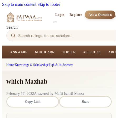
Skip to main content
Skip to footer
Login
Register
Ask a Question
Search
ANSWERS
SCHOLARS
TOPICS
ARTICLES
ABOU
Home
/
Knowledge & Scholarship
/
Fiqh & Its Sciences
which Mazhab
February 17, 2022
Answered by Mufti Ismail Moosa
Copy Link
Share