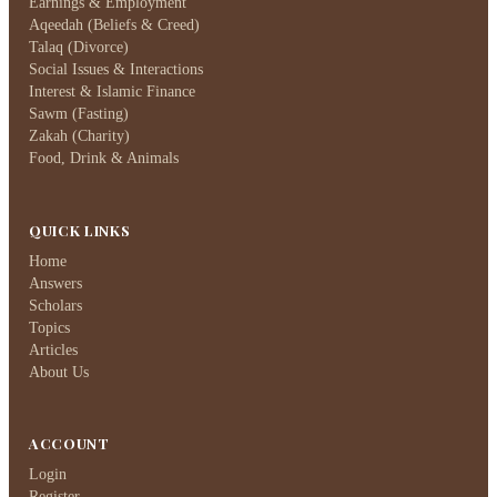
Earnings & Employment
Aqeedah (Beliefs & Creed)
Talaq (Divorce)
Social Issues & Interactions
Interest & Islamic Finance
Sawm (Fasting)
Zakah (Charity)
Food, Drink & Animals
QUICK LINKS
Home
Answers
Scholars
Topics
Articles
About Us
ACCOUNT
Login
Register