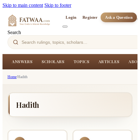
Skip to main content
Skip to footer
Login
Register
Ask a Question
Search
ANSWERS
SCHOLARS
TOPICS
ARTICLES
ABOU
Home
/
Hadith
Hadith