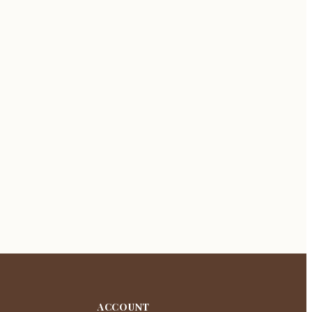
ACCOUNT