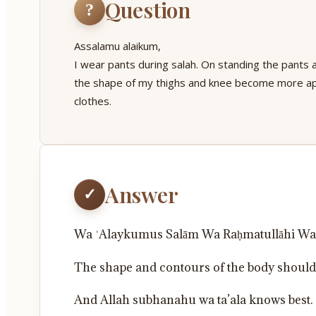
Question
?
Assalamu alaikum,
I wear pants during salah. On standing the pants 
the shape of my thighs and knee become more ap
clothes.
Answer
✓
Wa ʿAlaykumus Salām Wa Raḥmatullāhi Wa
The shape and contours of the body should b
And Allah subhanahu wa ta’ala knows best.