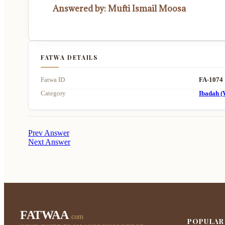
Answered by: Mufti Ismail Moosa
FATWA DETAILS
Fatwa ID
FA-1074
Category
Ibadah (
Prev Answer
Next Answer
FATWAA
.com
POPULAR