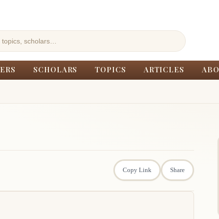
ERS
SCHOLARS
TOPICS
ARTICLES
ABO
Copy Link
Share