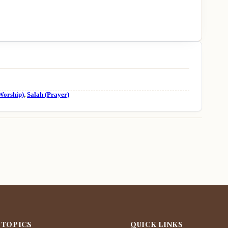
Worship)
,
Salah (Prayer)
 TOPICS
QUICK LINKS