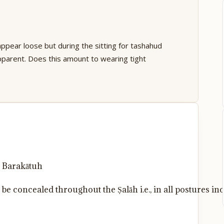
appear loose but during the sitting for tashahud
parent. Does this amount to wearing tight
 Barakātuh
e concealed throughout the Ṣalāh i.e., in all postures inc