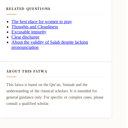
RELATED QUESTIONS
The best place for women to pray
Thoughts and Cleanliness
Excusable impurity
Clear discharge
About the validity of Salah despite lacking
pronounciation
ABOUT THIS FATWA
This fatwa is based on the Qur'an, Sunnah and the
understanding of the classical scholars. It is intended for
general guidance only. For specific or complex cases, please
consult a qualified scholar.
luding the Tashah-hud (sitting) posture.