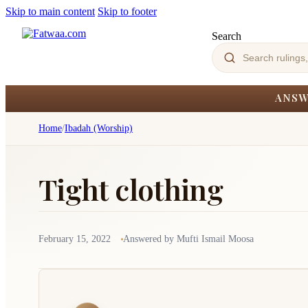
Skip to main content
Skip to footer
Search
ANSW
Home
/
Ibadah (Worship)
Tight clothing
February 15, 2022
Answered by Mufti Ismail Moosa