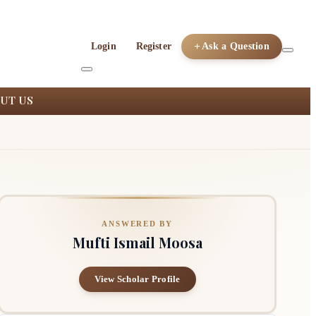
Login
Register
Ask a Question
UT US
ANSWERED BY
Mufti Ismail Moosa
View Scholar Profile