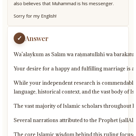
also believes that Muhammad is his messenger.
Sorry for my English!
Answer
✓
Wa’alaykum as Salām wa raḥmatullāhi wa barakātu
Your desire for a happy and fulfilling marriage is 
While your independent research is commendable, i
language, historical context, and the vast body of I
The vast majority of Islamic scholars throughout 
Several narrations attributed to the Prophet (ṣal
The core Islamic wisdom behind this ruling focus