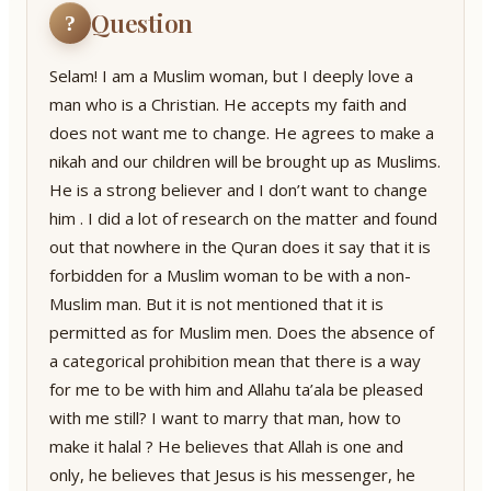
Question
?
Selam! I am a Muslim woman, but I deeply love a
man who is a Christian. He accepts my faith and
does not want me to change. He agrees to make a
nikah and our children will be brought up as Muslims.
He is a strong believer and I don’t want to change
him . I did a lot of research on the matter and found
out that nowhere in the Quran does it say that it is
forbidden for a Muslim woman to be with a non-
Muslim man. But it is not mentioned that it is
permitted as for Muslim men. Does the absence of
a categorical prohibition mean that there is a way
for me to be with him and Allahu ta’ala be pleased
with me still? I want to marry that man, how to
make it halal ? He believes that Allah is one and
only, he believes that Jesus is his messenger, he