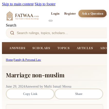
Skip to main content
Skip to footer
Login
Register
Ask a Question
Search
ANSWERS
SCHOLARS
TOPICS
ARTICLES
ABOU
Home
/
Family & Personal Law
Marriage non-muslim
June 29, 2024
Answered by Mufti Ismail Moosa
Copy Link
Share