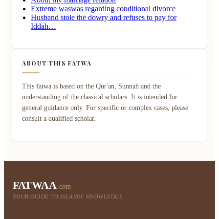
Extreme waswas regarding conditional divorce
Husband stole the dowry and refuses to pay for
Iddah…
ABOUT THIS FATWA
This fatwa is based on the Qur'an, Sunnah and the
understanding of the classical scholars. It is intended for
general guidance only. For specific or complex cases, please
consult a qualified scholar.
FATWAA
.com
YOUR GUIDE TO ISLAMIC KNOWLEDGE