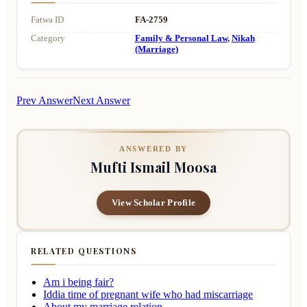
Fatwa ID
FA-2759
Category
Family & Personal Law
,
Nikah
(Marriage)
Prev Answer
Next Answer
ANSWERED BY
Mufti Ismail Moosa
View Scholar Profile
RELATED QUESTIONS
Am i being fair?
Iddia time of pregnant wife who had miscarriage
About my marriage relation