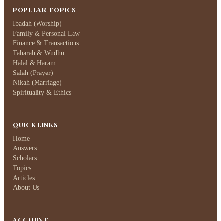
POPULAR TOPICS
Ibadah (Worship)
Family & Personal Law
Finance & Transactions
Taharah & Wudhu
Halal & Haram
Salah (Prayer)
Nikah (Marriage)
Spirituality & Ethics
QUICK LINKS
Home
Answers
Scholars
Topics
Articles
About Us
ACCOUNT