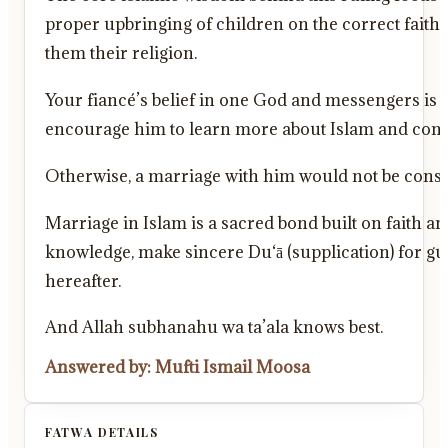
proper upbringing of children on the correct faith.
them their religion.
Your fiancé’s belief in one God and messengers is 
encourage him to learn more about Islam and consid
Otherwise, a marriage with him would not be consid
Marriage in Islam is a sacred bond built on faith an
knowledge, make sincere Du‘ā (supplication) for gui
hereafter.
And Allah subhanahu wa ta’ala knows best.
Answered by: Mufti Ismail Moosa
FATWA DETAILS