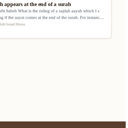
 appears at the end of a surah
i Saheb What is the ruling of a sajdah aayah which I s
ng if the aayat comes at the end of the surah. For instance
at sajdah made ?
ufti Ismail Moosa