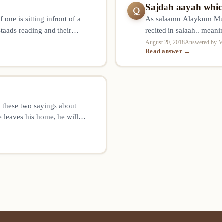
Sajdah aayah which
Q
one is sitting infront of a
As salaamu Alaykum Muft
staads reading and their
recited in salaah.. meani
e sajdah for ustaads reciting
Surah Alaq .. when is th
August 20, 2018
Answered by M
Read answer →
allah
 these two sayings about
 leaves his home, he will
n front and behind us. And if
 martyrs…