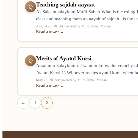
Teaching sajdah aayaat
Q
As Salaamualaykum Mufti Saheb What is the ruling If 
class and teaching them an aayah of sajdah.. is the u
repetition counted as one sitting or is there a separat
August 20, 2018
Answered by Mufti Ismail Moosa
Read answer →
and a seprate sajdah for the students reciting? Jazaak
Merits of Ayatul Kursi
Q
Assalumu 3alaykoum. I want to know the veracity of
Ayatul Kursi 1) Whoever recites ayatul kursi when he
have 70 000 angels protecting him to the left, right i
May 23, 2018
Answered by Mufti Ismail Moosa
Read answer →
we die before returning home, a reward equal to 40
←
1
2