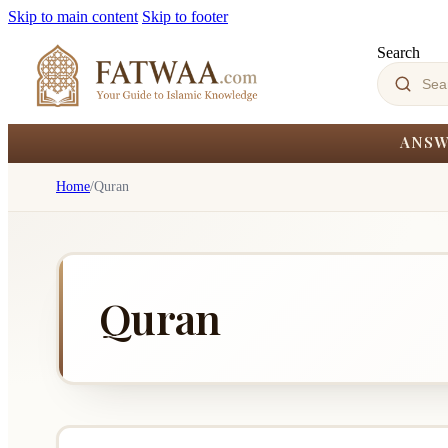
Skip to main content
Skip to footer
Search
ANSW
Home
/
Quran
Quran