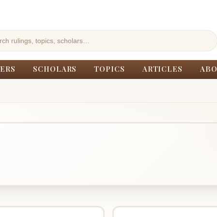
ERS
SCHOLARS
TOPICS
ARTICLES
ABO