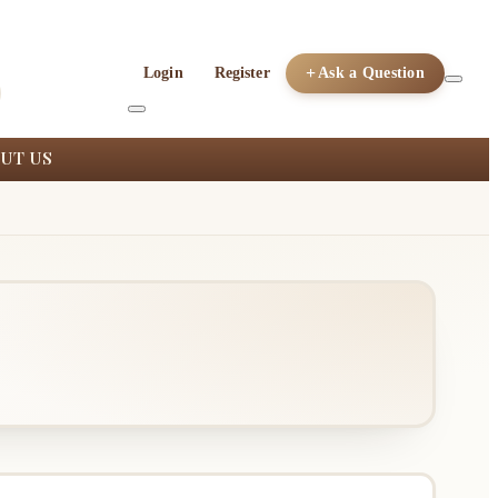
Login
Register
Ask a Question
UT US