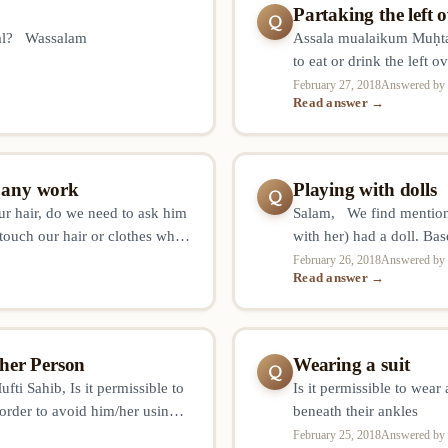
Partaking the left
Q
lal? Wassalam
Assala mualaikum Muḥtar
to eat or drink the left
first, can I consume fro
February 27, 2018
Answered by 
Read answer →
g any work
Playing with dolls
Q
our hair, do we need to ask him
Salam, We find mention 
 touch our hair or clothes when
with her) had a doll. Bas
are sure that he was touching
February 26, 2018
Answered by 
Read answer →
her Person
Wearing a suit
Q
i Sahib, Is it permissible to
Is it permissible to wear
 order to avoid him/her using
beneath their ankles
g away tight jeans, music cds,
February 25, 2018
Answered by 