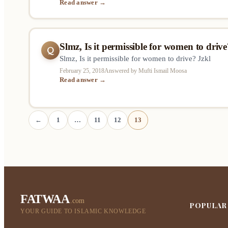
Read answer →
etc.. Does it make any difference in the ruling is th
action is someone “responsible”…
Slmz, Is it permissible for women to drive
Q
Slmz, Is it permissible for women to drive? Jzkl
February 25, 2018
Answered by Mufti Ismail Moosa
Read answer →
←
1
…
11
12
13
FATWAA
.com
POPULAR
YOUR GUIDE TO ISLAMIC KNOWLEDGE