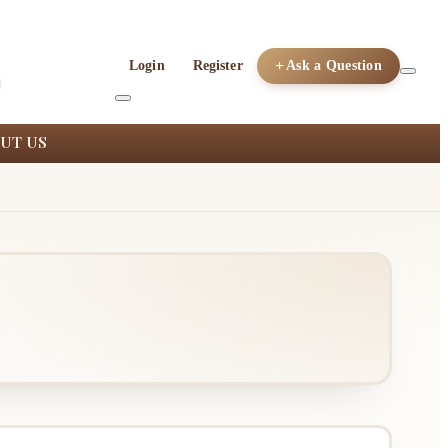
Login
Register
Ask a Question
UT US