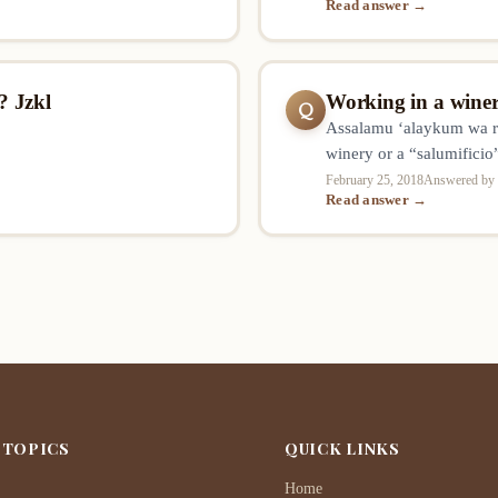
Read answer →
e person performing such an
? Jzkl
Working in a winer
Q
Assalamu ‘alaykum wa r
winery or a “salumificio
permissible for a Muslim
February 25, 2018
Answered by 
Read answer →
manufacturing/productio
working as deliverer, w
 TOPICS
QUICK LINKS
Home