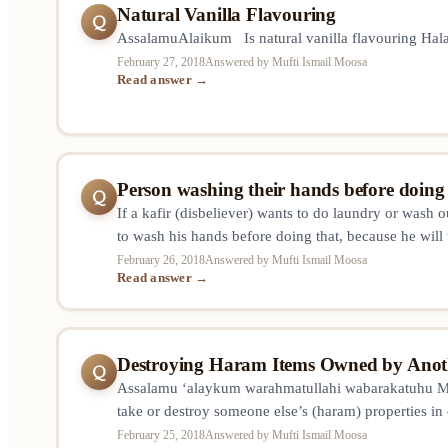
Natural Vanilla Flavouring
Q
AssalamuAlaikum Is natural vanilla flavouring Ha
February 27, 2018
Answered by Mufti Ismail Moosa
Read answer →
Person washing their hands before doin
Q
If a kafir (disbeliever) wants to do laundry or wash 
to wash his hands before doing that, because he will
it’s wet? Or we ask him to wash hands only when we 
February 26, 2018
Answered by Mufti Ismail Moosa
Read answer →
something unclean? And…
Destroying Haram Items Owned by Anot
Q
Assalamu ‘alaykum warahmatullahi wabarakatuhu Muft
take or destroy someone else’s (haram) properties in
them (and thus him sinning)? Such as hiding/throwin
February 25, 2018
Answered by Mufti Ismail Moosa