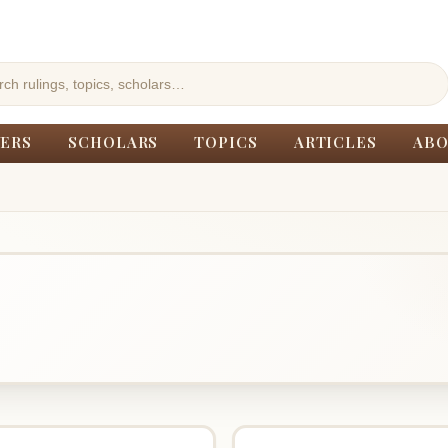
ERS
SCHOLARS
TOPICS
ARTICLES
ABO