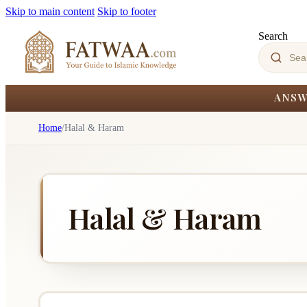
Skip to main content
Skip to footer
Search
ANSW
Home
/
Halal & Haram
Halal & Haram