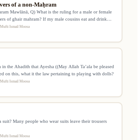
 overs of a non-Maḥram
am Mawlānā, Q) What is the ruling for a male or female
 overs of ghair mahram? If my male cousins eat and drink
m their leftovers? Otherwise, so much food will go to waste.
Mufti Ismail Moosa
in the Ahadith that Ayesha ((May Allah Ta’ala be pleased
ed on this, what it the law pertaining to playing with dolls?
Mufti Ismail Moosa
 a suit? Many people who wear suits leave their trousers
Mufti Ismail Moosa