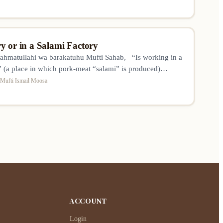
y or in a Salami Factory
ahmatullahi wa barakatuhu Mufti Sahab, “Is working in a
” (a place in which pork-meat “salami” is produced)
? I’m not asking regarding the actual
Mufti Ismail Moosa
n of haram foods and drinks, but rather for example
are-houseman or office worker/employee..”
ACCOUNT
Login